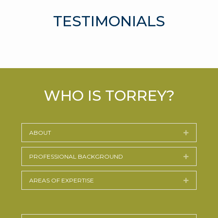
TESTIMONIALS
WHO IS TORREY?
ABOUT
Expand
PROFESSIONAL BACKGROUND
Expand
AREAS OF EXPERTISE
Expand