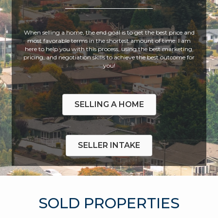
When selling a home, the end goal is to get the best price and
most favorable terms in the shortest amount of time. I am
here to help you with this process, using the best marketing,
pricing, and negotiation skills to achieve the best outcome for
you!
SELLING A HOME
SELLER INTAKE
SOLD PROPERTIES