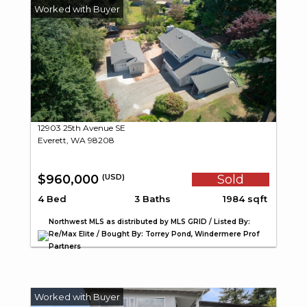
12903 25th Avenue SE
Everett, WA 98208
$960,000
Sold
(USD)
4 Bed
3 Baths
1984 sqft
Northwest MLS as distributed by MLS GRID / Listed By:
Re/Max Elite / Bought By: Torrey Pond, Windermere Prof
Partners