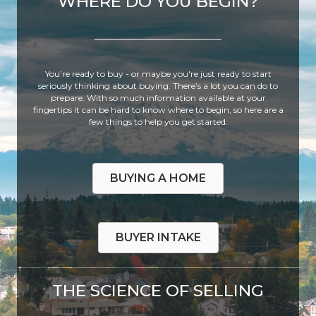
WHERE DO YOU BEGIN?
You’re ready to buy - or maybe you're just ready to start
seriously thinking about buying. There’s a lot you can do to
prepare. With so much information available at your
fingertips it can be hard to know where to begin, so here are a
few things to help you get started.
BUYING A HOME
BUYER INTAKE
THE SCIENCE OF SELLING