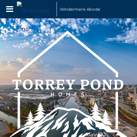
Windermere Abode