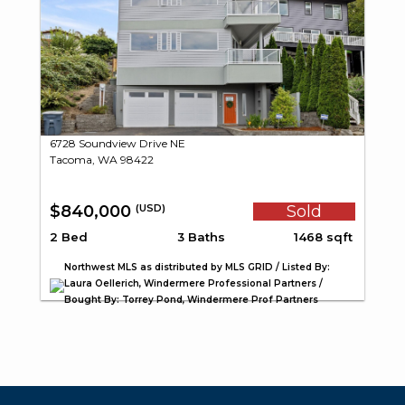
6728 Soundview Drive NE
Tacoma, WA 98422
$840,000
Sold
(USD)
2 Bed
3 Baths
1468 sqft
Northwest MLS as distributed by MLS GRID / Listed By:
Laura Oellerich, Windermere Professional Partners /
Bought By: Torrey Pond, Windermere Prof Partners