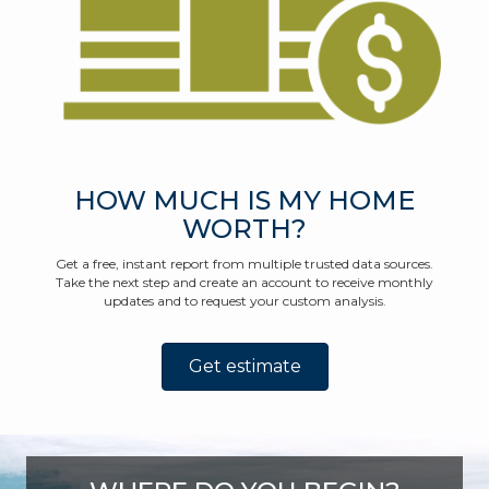
HOW MUCH IS MY HOME
WORTH?
Get a free, instant report from multiple trusted data sources.
Take the next step and create an account to receive monthly
updates and to request your custom analysis.
Get estimate