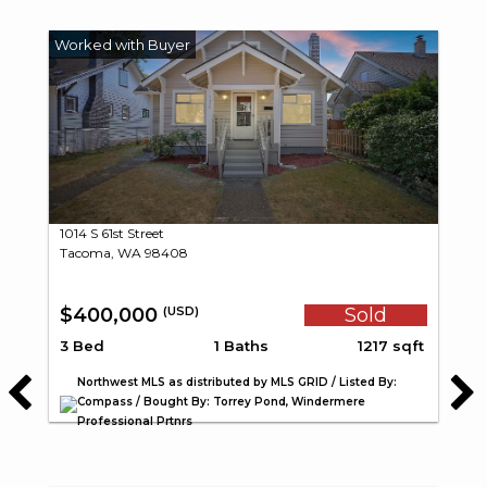
1014 S 61st Street
Tacoma, WA 98408
$400,000
Sold
(USD)
3 Bed
1 Baths
1217 sqft
Northwest MLS as distributed by MLS GRID / Listed By:
Compass / Bought By: Torrey Pond, Windermere
Professional Prtnrs