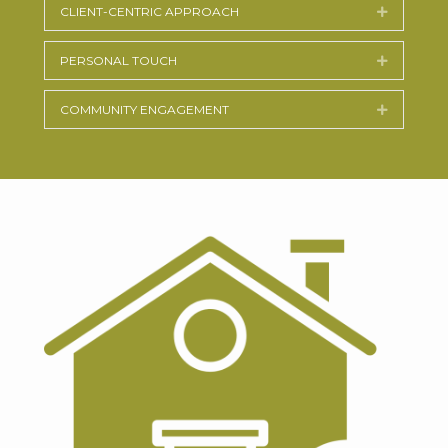
CLIENT-CENTRIC APPROACH
Expand
PERSONAL TOUCH
Expand
COMMUNITY ENGAGEMENT
Expand