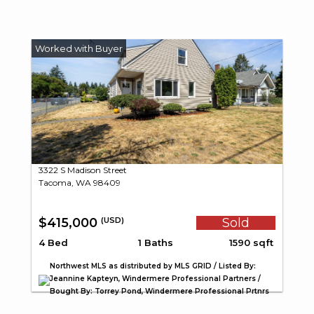
3322 S Madison Street
Tacoma, WA 98409
$415,000
Sold
(USD)
4 Bed
1 Baths
1590 sqft
Northwest MLS as distributed by MLS GRID / Listed By:
Jeannine Kapteyn, Windermere Professional Partners /
Bought By: Torrey Pond, Windermere Professional Prtnrs