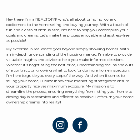
Hey there! I'm a REALTOR® who's all about bringing joy and
excitement to the home selling and buying journey. With a touch of
fun and a dash of enthusiasm, I'm here to help you accomplish your
goals and dreams. Let's make the process enjoyable and as stress-free
as possible!
My expertise in real estate goes beyond simply showing homes. With
an in-depth understanding of the housing market, I'm able to provide
valuable insights and advice to help you make informed decisions.
Whether it's negotiating the best price, understanding the ins and outs
of a contract, or knowing what to look for during a home inspection,
I'm here to guide you every step of the way. And when it comes to
selling your home, I utilize innovative marketing strategies to ensure
your property receives maximum exposure. My mission is to
streamline the process, ensuring everything from listing your home to
closing day is as seamless and efficient as possible. Let's turn your home
ownership dreams into reality!