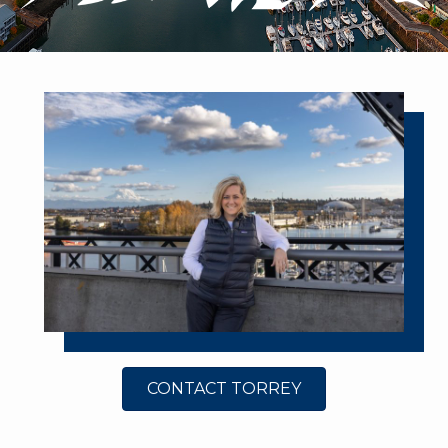
CONTACT TORREY