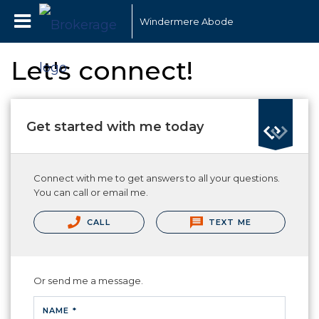
Windermere Abode
Let's connect!
Get started with me today
Connect with me to get answers to all your questions.
You can call or email me.
CALL
TEXT ME
Or send me a message.
NAME *