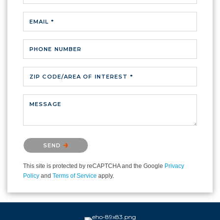
EMAIL *
PHONE NUMBER
ZIP CODE/AREA OF INTEREST *
MESSAGE
Please confirm that you are not a robot.
SEND
This site is protected by reCAPTCHA and the Google
Privacy
Policy
and
Terms of Service
apply.