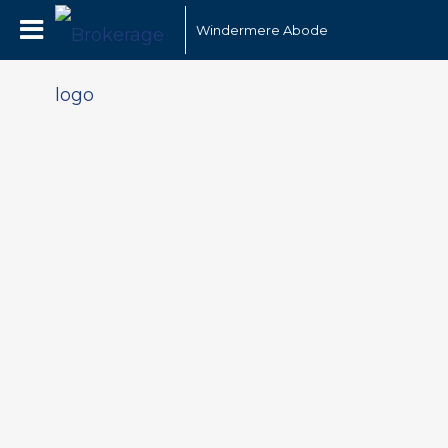
Windermere Abode