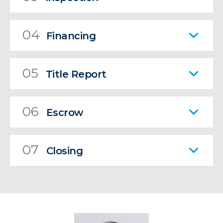
04
Financing
05
Title Report
06
Escrow
07
Closing