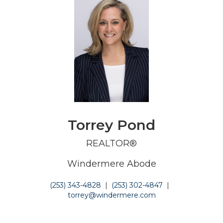
Torrey Pond
REALTOR®
Windermere Abode
(253) 343-4828
|
(253) 302-4847
|
torrey@windermere.com