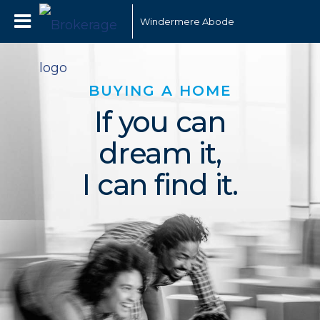
Windermere Abode
BUYING A HOME
If you can
dream it,
I can find it.