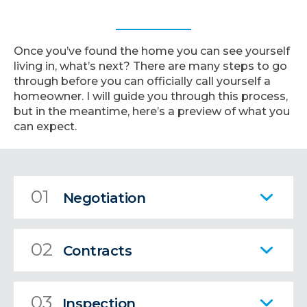
Once you’ve found the home you can see yourself
living in, what’s next? There are many steps to go
through before you can officially call yourself a
homeowner. I will guide you through this process,
but in the meantime, here’s a preview of what you
can expect.
01
Negotiation
02
Contracts
03
Inspection