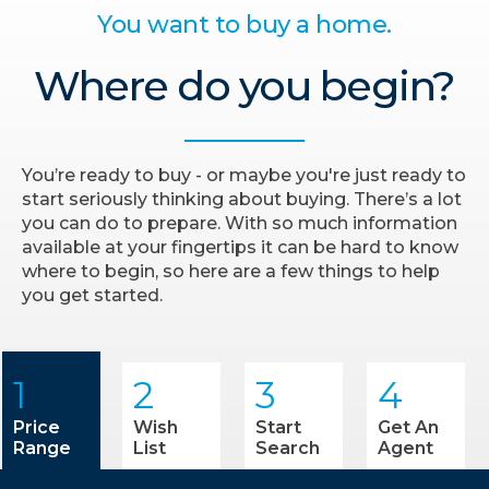
You want to buy a home.
Where do you begin?
You’re ready to buy - or maybe you're just ready to
start seriously thinking about buying. There’s a lot
you can do to prepare. With so much information
available at your fingertips it can be hard to know
where to begin, so here are a few things to help
you get started.
1
2
3
4
Price
Wish
Start
Get An
Range
List
Search
Agent