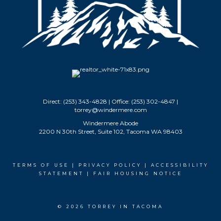
Direct: (253) 343-4828 | Office: (253) 302-4847 |
torrey@windermere.com
Windermere Abode
2200 N 30th Street, Suite 102, Tacoma WA 98403
TERMS OF USE
|
PRIVACY POLICY
|
ACCESSIBILITY
STATEMENT
|
FAIR HOUSING NOTICE
© 2026 TORREY IN TACOMA