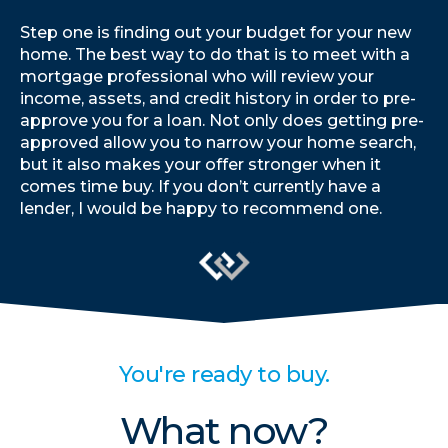
Step one is finding out your budget for your new
home. The best way to do that is to meet with a
mortgage professional who will review your
income, assets, and credit history in order to pre-
approve you for a loan. Not only does getting pre-
approved allow you to narrow your home search,
but it also makes your offer stronger when it
comes time buy. If you don’t currently have a
lender, I would be happy to recommend one.
You're ready to buy.
What now?