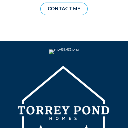
CONTACT ME