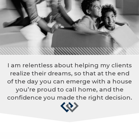
I am relentless about helping my clients
realize their dreams, so that at the end
of the day you can emerge with a house
you’re proud to call home, and the
confidence you made the right decision.