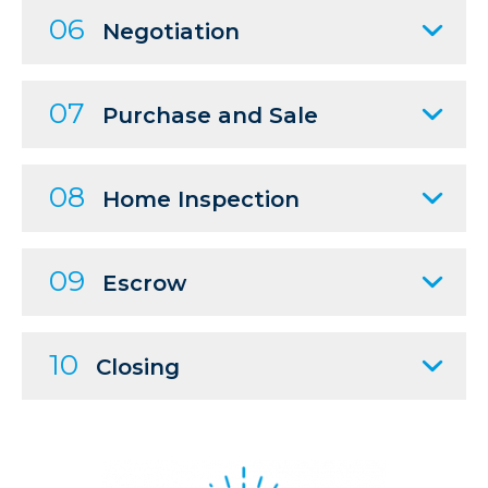
06
Negotiation
07
Purchase and Sale
08
Home Inspection
09
Escrow
10
Closing