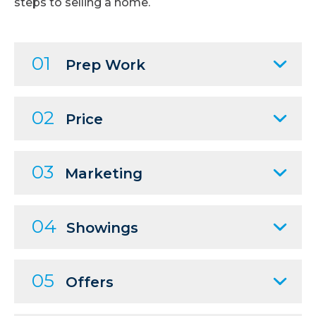
steps to selling a home.
01
Prep Work
02
Price
03
Marketing
04
Showings
05
Offers