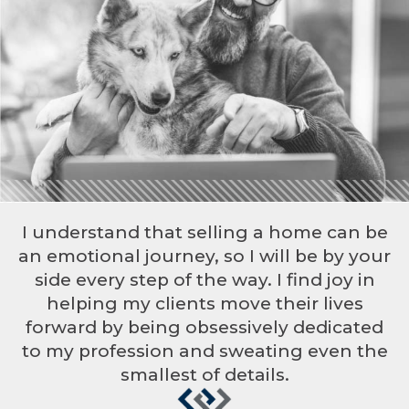
I understand that selling a home can be
an emotional journey, so I will be by your
side every step of the way. I find joy in
helping my clients move their lives
forward by being obsessively dedicated
to my profession and sweating even the
smallest of details.