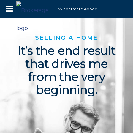
Windermere Abode
SELLING A HOME
It’s the end result
that drives me
from the very
beginning.