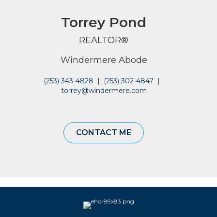
Torrey Pond
REALTOR®
Windermere Abode
(253) 343-4828
|
(253) 302-4847
|
torrey@windermere.com
CONTACT ME