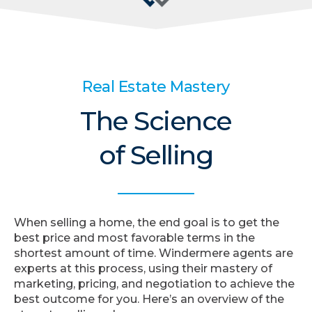
Real Estate Mastery
The Science
of Selling
When selling a home, the end goal is to get the
best price and most favorable terms in the
shortest amount of time. Windermere agents are
experts at this process, using their mastery of
marketing, pricing, and negotiation to achieve the
best outcome for you. Here’s an overview of the