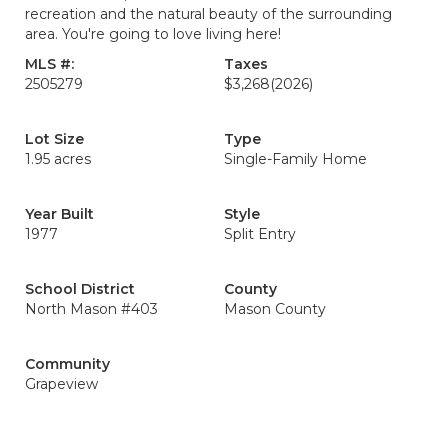
recreation and the natural beauty of the surrounding
area. You're going to love living here!
MLS #:
Taxes
2505279
$3,268
(2026)
Lot Size
Type
1.95 acres
Single-Family Home
Year Built
Style
1977
Split Entry
School District
County
North Mason #403
Mason County
Community
Grapeview