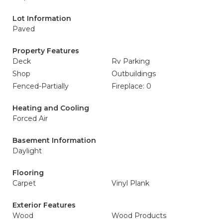
Lot Information
Paved
Property Features
Deck
Rv Parking
Shop
Outbuildings
Fenced-Partially
Fireplace: 0
Heating and Cooling
Forced Air
Basement Information
Daylight
Flooring
Carpet
Vinyl Plank
Exterior Features
Wood
Wood Products