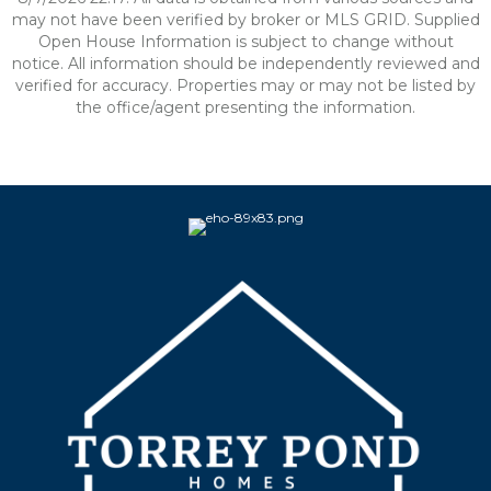
may not have been verified by broker or MLS GRID. Supplied
Open House Information is subject to change without
notice. All information should be independently reviewed and
verified for accuracy. Properties may or may not be listed by
the office/agent presenting the information.