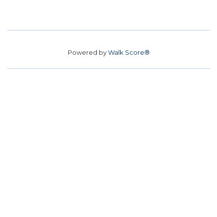
Powered by
Walk Score®