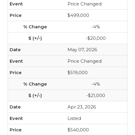
Price Changed
$499,000
-4%
-$20,000
May 07, 2026
Price Changed
$519,000
-4%
-$21,000
Apr 23, 2026
Listed
$540,000