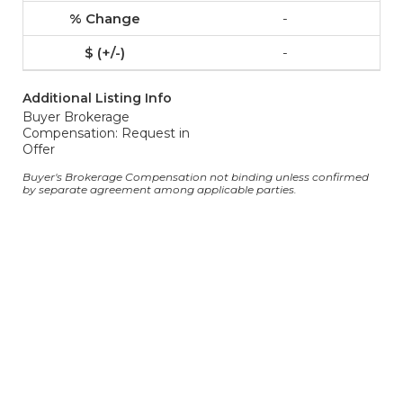
-
-
Additional Listing Info
Buyer Brokerage
Compensation: Request in
Offer
Buyer's Brokerage Compensation not binding unless confirmed
by separate agreement among applicable parties.