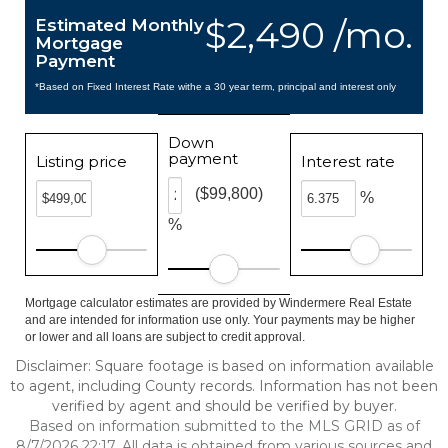
$2,490 /mo.
Estimated Monthly
Mortgage
Payment
*Based on Fixed Interest Rate withe a 30 year term, principal and interest only
Down
payment
Listing price
Interest rate
($99,800)
%
%
Mortgage calculator estimates are provided by Windermere Real Estate
and are intended for information use only. Your payments may be higher
or lower and all loans are subject to credit approval.
Disclaimer: Square footage is based on information available
to agent, including County records. Information has not been
verified by agent and should be verified by buyer.
Based on information submitted to the MLS GRID as of
8/7/2026 22:17. All data is obtained from various sources and