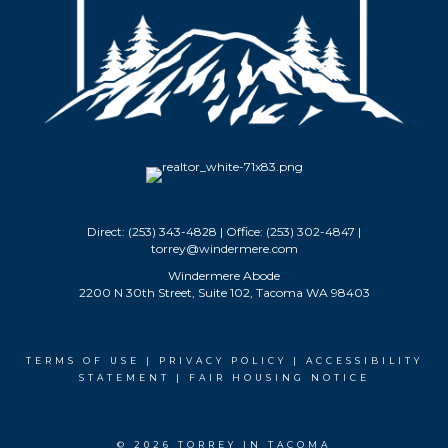
Direct: (253) 343-4828 | Office: (253) 302-4847 |
torrey@windermere.com
Windermere Abode
2200 N 30th Street, Suite 102, Tacoma WA 98403
TERMS OF USE
|
PRIVACY POLICY
|
ACCESSIBILITY
STATEMENT
|
FAIR HOUSING NOTICE
© 2026 TORREY IN TACOMA