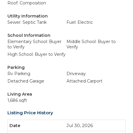
Roof: Composition
Utility Information
Sewer: Septic Tank
Fuel: Electric
School Information
Elementary School: Buyer
Middle School: Buyer to
to Verify
Verify
High School: Buyer to Verify
Parking
Rv Parking
Driveway
Detached Garage
Attached Carport
Living Area
1,686 sqft
Listing Price History
Jul 30, 2026