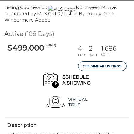
Listing Courtesy of:
Northwest MLS as
distributed by MLS GRID / Listed By: Torrey Pond,
Windermere Abode
Active
(106 Days)
(USD)
$499,000
4
2
1,686
BED
BATH
SQFT
SEE SIMILAR LISTINGS
Description