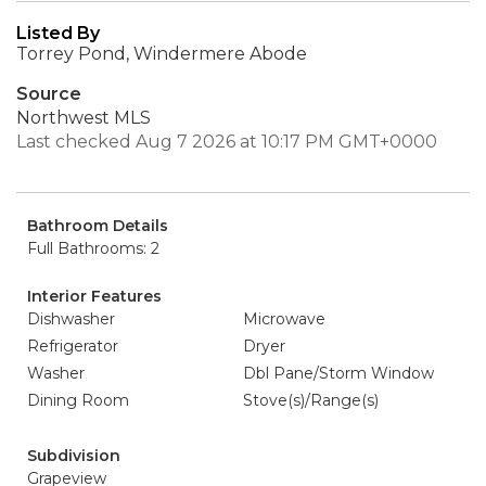
Listed By
Torrey Pond, Windermere Abode
Source
Northwest MLS
Last checked Aug 7 2026 at 10:17 PM GMT+0000
Bathroom Details
Full Bathrooms: 2
Interior Features
Dishwasher
Microwave
Refrigerator
Dryer
Washer
Dbl Pane/Storm Window
Dining Room
Stove(s)/Range(s)
Subdivision
Grapeview