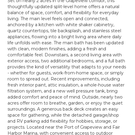
Set on nearly 2 acres in the Grapeview corridor, this
thoughtfully updated split-level home offers a natural
balance of space, comfort, and flexibility for everyday
living. The main level feels open and connected,
anchored by a kitchen with white shaker cabinetry,
quartz countertops, tile backsplash, and stainless steel
appliances, flowing into a bright living area where daily
life unfolds with ease. The main bath has been updated
with clean, modern finishes, adding a fresh and
comfortable feel. Downstairs, a second living area with
exterior access, two additional bedrooms, and a full bath
provides the kind of versatility that adapts to your needs
- whether for guests, work-from-home space, or simply
room to spread out. Recent improvements, including
fresh interior paint, attic insulation, a whole-house water
filtration system, and a new well pressure tank, bring
added comfort and peace of mind. Outside, nearly two
acres offer room to breathe, garden, or enjoy the quiet
surroundings. A generous back deck creates an easy
space for gathering, while the detached garage/shop
and RV parking add flexibility for hobbies, storage, or
projects. Located near the Port of Grapeview and Fair
Harbor Marina, with convenient access to outdoor