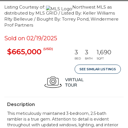
Listing Courtesy of:
Northwest MLS as
distributed by MLS GRID / Listed By: Keller Williams
Rlty Bellevue / Bought By: Torrey Pond, Windermere
Prof Partners
Sold on 02/19/2025
(USD)
$665,000
3
3
1,690
BED
BATH
SQFT
SEE SIMILAR LISTINGS
Description
This meticulously maintained 3-bedroom, 2.5-bath
rambler is a true gem. Attention to detail is evident
throughout with updated windows, lighting, and interior