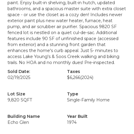
paint. Enjoy built-in shelving, built-in hutch, updated
bathrooms, and a spacious master suite with extra closet
space - or use the closet as a cozy den! Includes newer
exterior paint plus new water heater, furnace, heat
pump, and air scrubber air purifier. Spacious 9820 SF
fenced lot is nestled on a quiet cul-de-sac. Additional
features include 90 SF of unfinished space (accessed
from exterior) and a stunning front garden that
enhances the home's curb appeal. Just 5- minutes to
access Lake Young's & Soos Creek walking and biking
trails. No HOA and no monthly dues! Pre-inspected.
Sold Date:
Taxes
02/19/2025
$6,266
(2024)
Lot Size
Type
9,820 SQFT
Single-Family Home
Building Name
Year Built
Echo Glen
1974