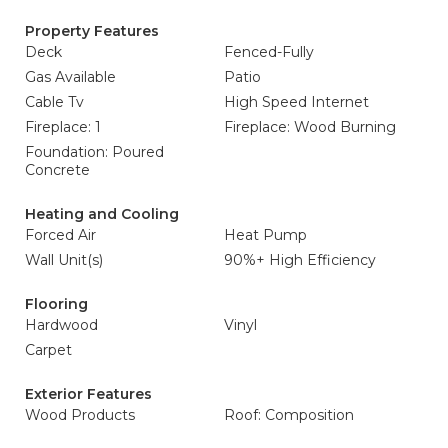
Property Features
Deck
Fenced-Fully
Gas Available
Patio
Cable Tv
High Speed Internet
Fireplace: 1
Fireplace: Wood Burning
Foundation: Poured
Concrete
Heating and Cooling
Forced Air
Heat Pump
Wall Unit(s)
90%+ High Efficiency
Flooring
Hardwood
Vinyl
Carpet
Exterior Features
Wood Products
Roof: Composition