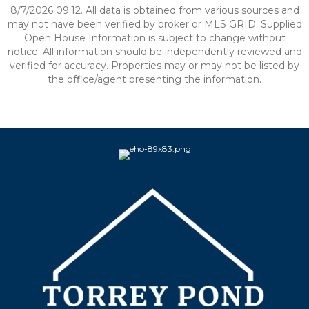
8/7/2026 09:12. All data is obtained from various sources and
may not have been verified by broker or MLS GRID. Supplied
Open House Information is subject to change without
notice. All information should be independently reviewed and
verified for accuracy. Properties may or may not be listed by
the office/agent presenting the information.