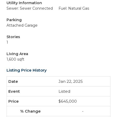
Utility Information
Sewer: Sewer Connected
Fuel: Natural Gas
Parking
Attached Garage
Stories
1
Living Area
1,600 sqft
Listing Price History
Jan 22, 2025
Listed
$645,000
-