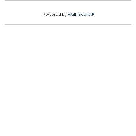
Powered by
Walk Score®