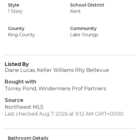
Style
School District
1 Story
Kent
County
Community
King County
Lake Youngs
Listed By
Diane Lucas, Keller Williams Rlty Bellevue
Bought with
Torrey Pond, Windermere Prof Partners
Source
Northwest MLS
Last checked Aug 7 2026 at 9:12 AM GMT+0000
Bathroom Details