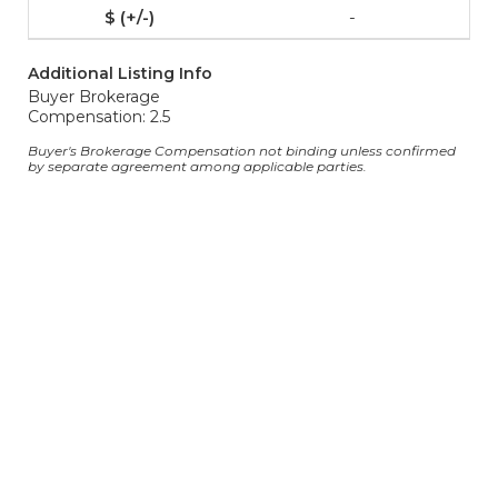
-
Additional Listing Info
Buyer Brokerage
Compensation: 2.5
Buyer's Brokerage Compensation not binding unless confirmed
by separate agreement among applicable parties.