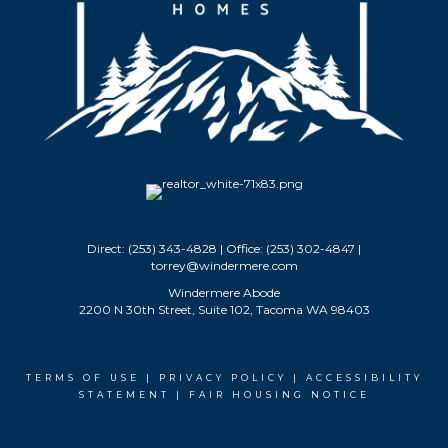
Direct: (253) 343-4828 | Office: (253) 302-4847 |
torrey@windermere.com
Windermere Abode
2200 N 30th Street, Suite 102, Tacoma WA 98403
TERMS OF USE
|
PRIVACY POLICY
|
ACCESSIBILITY
STATEMENT
|
FAIR HOUSING NOTICE