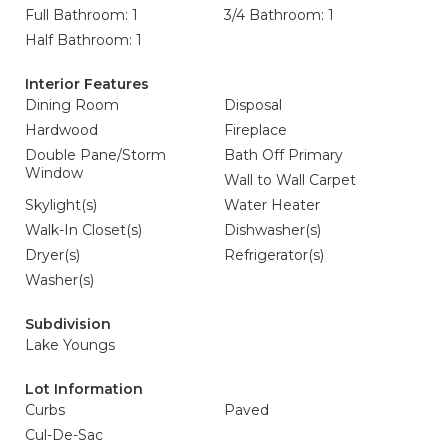
Full Bathroom: 1
3/4 Bathroom: 1
Half Bathroom: 1
Interior Features
Dining Room
Disposal
Hardwood
Fireplace
Double Pane/Storm
Bath Off Primary
Window
Wall to Wall Carpet
Skylight(s)
Water Heater
Walk-In Closet(s)
Dishwasher(s)
Dryer(s)
Refrigerator(s)
Washer(s)
Subdivision
Lake Youngs
Lot Information
Curbs
Paved
Cul-De-Sac