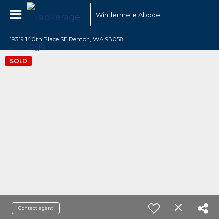
Windermere Abode
19319 140th Place SE Renton, WA 98058
SOLD
Contact agent