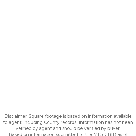
Disclaimer: Square footage is based on information available
to agent, including County records. Information has not been
verified by agent and should be verified by buyer.
Based on information submitted to the MLS GRID as of